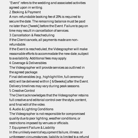
“Event” refers to the wedding and associated activities
agreed upon in writing.
2. Booking & Payment
A non-refundable booking fee of 20% is required to
secure the date. The remaining balance must be paid
no later than [1week] before the Event. Failure to pay on
time may result in cancellation of services.
3. Cancellation & Rescheduling
If the Client cancels, all payments made are non-
refundable.
If the Event is rescheduled, the Videographer will make
reasonable efforts to accommodate the new date, subject
to availability. Additional fees may apply.
4. Coverage & Deliverables
The Videographer will provide services as outlined in
the agreed package.
Final deliverables (e.g., highlight film, full ceremony
edit) will be delivered within [ 6/8weeks] after the Event.
Delivery timelines may vary during peak seasons.
5. Creative Control
The Client acknowledges that the Videographer retains
full creative and editorial control over the style, content,
and final edit of the video.
6. Audio & Lighting Conditions
The Videographer is not responsible for compromised
quality due to poor lighting, weather conditions, or
restrictions imposed by venues or officials.
7. Equipment Failure & Liability
In the unlikely event of equipment failure, illness, or
unforeseen circumstances, liability is limited to a refund