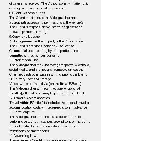
of payments received. The Videographer will attempt to
arrange a replacement where possible.
8. Client Responsibilities
The Client must ensure the Videographer has
appropriate access and permissions at the venue(s).
The Client is responsible for informing guests and
relevant parties of filming.
9. Copyright & Usage
All footage remains the property of the Videographer.
The Client is granted a personal-use license.
Commercial use or editing by third parties is not
permitted without written consent.
10. Promotional Use
The Videographer may use footage for portfolio, website,
social media, and promotional purposes unless the
Client requests otherwise in writing prior to the Event.
11. Delivery Format & Storage
Videos will be delivered via [online link/USB/etc.].
The Videographer will retain footage for up to [24
months], after which it may be permanently deleted.
12. Travel & Accommodation
Travel within [50miles] is included. Additional travel or
accommodation costs will be agreed upon in advance.
13. Force Majeure
The Videographer shall not be liable for failure to
perform due to circumstances beyond control, including
but not limited to natural disasters, government
restrictions, or emergencies.
14. Governing Law
These Terms & Conditions are governed by the laws of