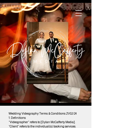
Wedding Videography Terms & Conditions 21/02/24
1. Definitions
“Videographer” refers to [Dylan McCafferty Media].
“Client” refers to the individual(s) booking services.