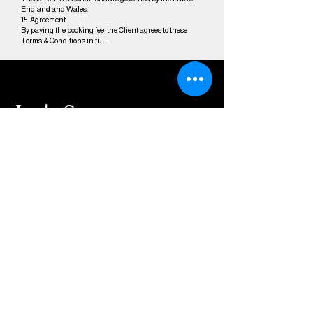
England and Wales.
15. Agreement
By paying the booking fee, the Client agrees to these
Terms & Conditions in full.
Let's Create
Together!
Share your vision
with me, and let's
bring it to life
through captivating
visual storytelling.
contact@dylanmcc
affertymedia.co.uk